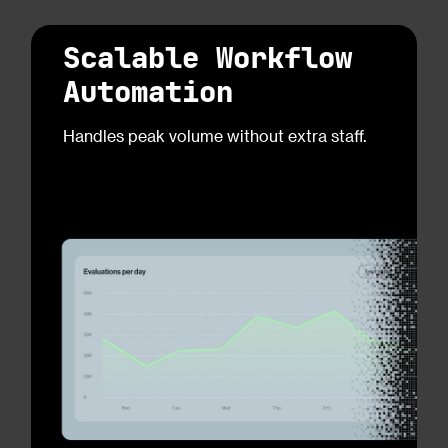
Scalable Workflow
Automation
Handles peak volume without extra staff.