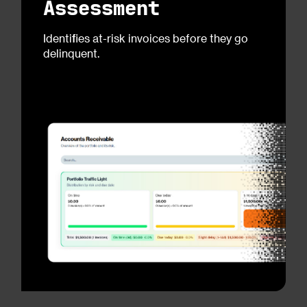
Assessment
Identifies at-risk invoices before they go
delinquent.