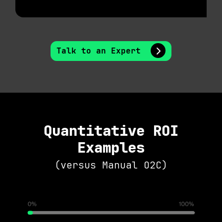
Talk to an Expert
Quantitative ROI
Examples
(versus Manual O2C)