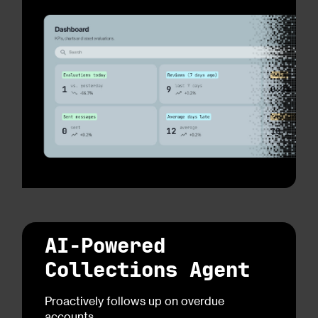
AI-Powered
Collections Agent
Proactively follows up on overdue
accounts.