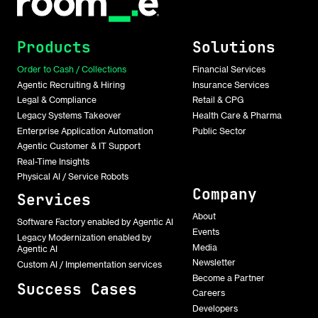
Products
Solutions
Order to Cash / Collections
Financial Services
Agentic Recruiting & Hiring
Insurance Services
Legal & Compliance
Retail & CPG
Legacy Systems Takeover
Health Care & Pharma
Enterprise Application Automation
Public Sector
Agentic Customer & IT Support
Real-Time Insights
Physical AI / Service Robots
Company
Services
About
Software Factory enabled by Agentic AI
Events
Legacy Modernization enabled by
Media
Agentic AI
Newsletter
Custom AI / Implementation services
Become a Partner
Success Cases
Careers
Developers