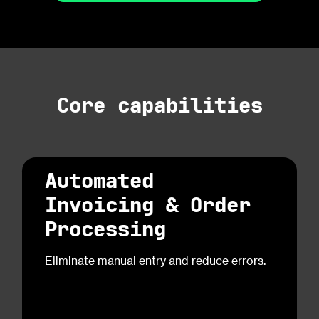
Core capabilities
Automated
Invoicing & Order
Processing
Eliminate manual entry and reduce errors.