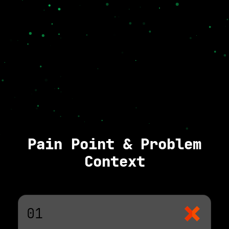
Pain Point & Problem
Context
01