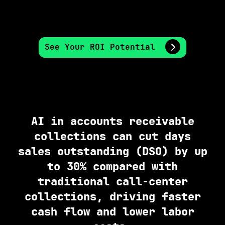
See Your ROI Potential
AI in accounts receivable
collections can cut days
sales outstanding (DSO) by up
to 30% compared with
traditional call-center
collections, driving faster
cash flow and lower labor