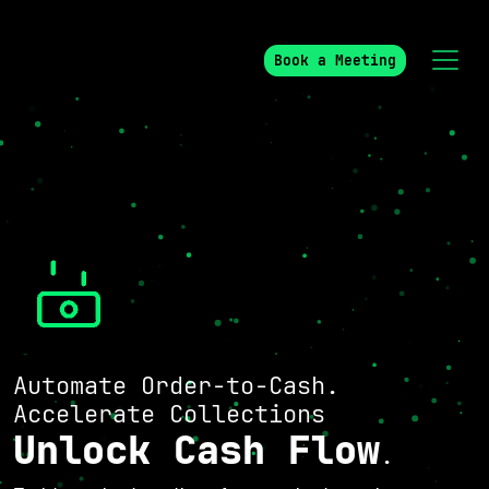
Book a Meeting
Automate Order-to-Cash.
Accelerate Collections
Unlock Cash Flow
.