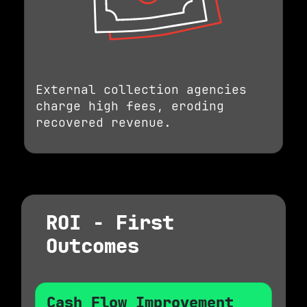
External collection agencies
charge high fees, eroding
recovered revenue.
ROI - First
Outcomes
Cash Flow Improvement