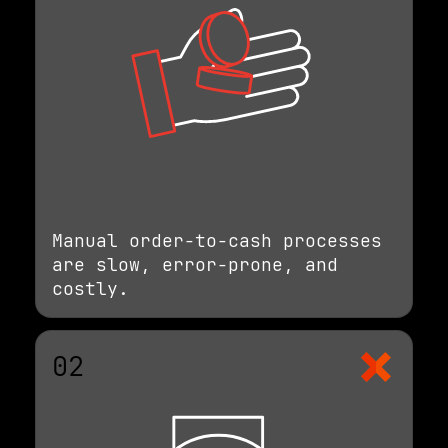
Manual order-to-cash processes
are slow, error-prone, and
costly.
02