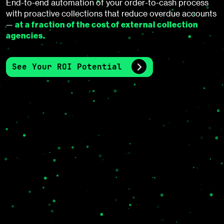
End-to-end automation of your order-to-cash process
with proactive collections that reduce overdue accounts
at a fraction of the cost of external collection
—
agencies.
See Your ROI Potential