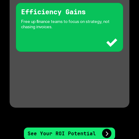
Efficiency Gains
Free up finance teams to focus on strategy, not
chasing invoices.
See Your ROI Potential