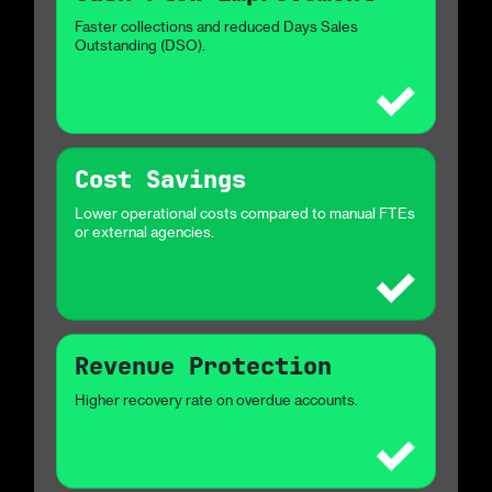
Faster collections and reduced Days Sales
Outstanding (DSO).
Cost Savings
Lower operational costs compared to manual FTEs
or external agencies.
Revenue Protection
Higher recovery rate on overdue accounts.