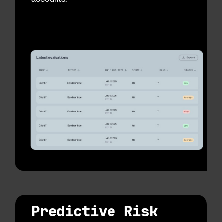
Predictive Risk