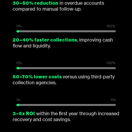
30–50% reduction
in overdue accounts
compared to manual follow-up.
20–40% faster collections
, improving cash
flow and liquidity.
50–70% lower costs
versus using third-party
collection agencies.
3–5x ROI
within the first year through increased
recovery and cost savings.