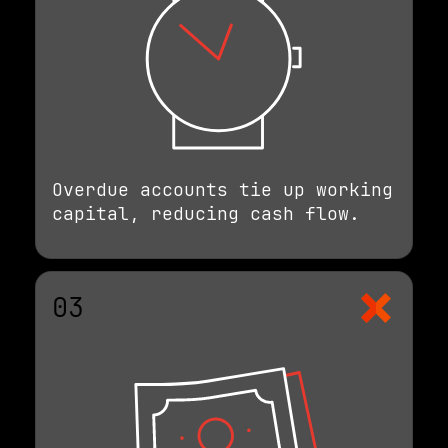
Overdue accounts tie up working
capital, reducing cash flow.
03