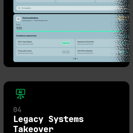
04
Legacy Systems
Takeover