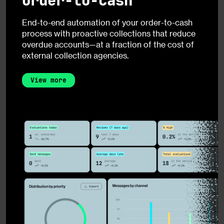
Order-to-Cash
End-to-end automation of your order-to-cash
process with proactive collections that reduce
overdue accounts—at a fraction of the cost of
external collection agencies.
View more