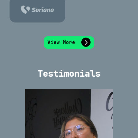
View More
Testimonials