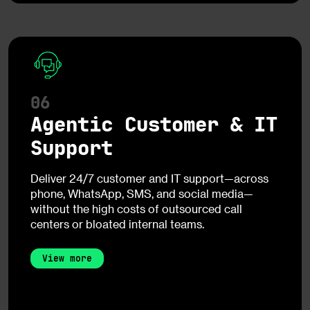
06
Agentic Customer & IT
Support
Deliver 24/7 customer and IT support—across
phone, WhatsApp, SMS, and social media—
without the high costs of outsourced call
centers or bloated internal teams.
View more