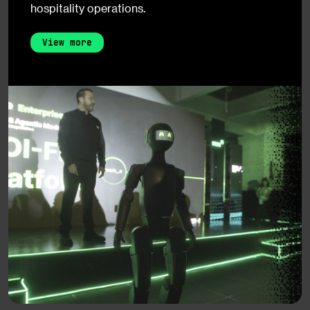
hospitality operations.
View more