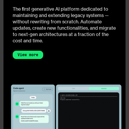
The first generative AI platform dedicated to
maintaining and extending legacy systems —
without rewriting from scratch. Automate
updates, create new functionalities, and migrate
to next-gen architectures at a fraction of the
cost and time.
View more