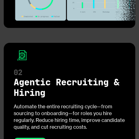
02
Agentic Recruiting &
Hiring
Automate the entire recruiting cycle—from
sourcing to onboarding—for roles you hire
regularly. Reduce hiring time, improve candidate
quality, and cut recruiting costs.