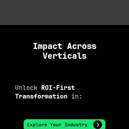
Impact Across
Verticals
Unlock
ROI-First
Transformation
in:
Explore Your Industry