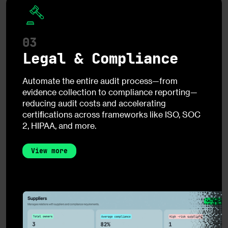
03
Legal & Compliance
Automate the entire audit process—from
evidence collection to compliance reporting—
reducing audit costs and accelerating
certifications across frameworks like ISO, SOC
2, HIPAA, and more.
View more