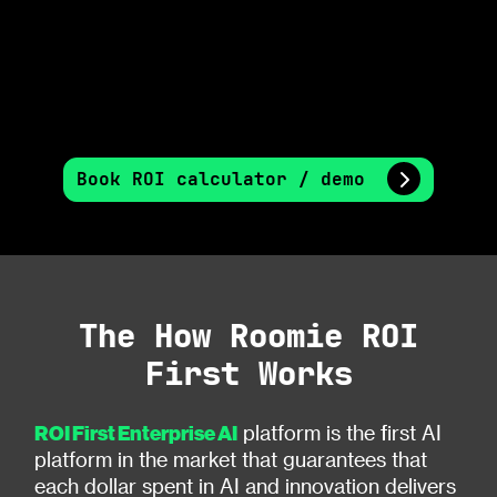
Book ROI calculator / demo
The How Roomie ROI
First Works
ROI First Enterprise AI
platform is the first AI
platform in the market that guarantees that
each dollar spent in AI and innovation delivers