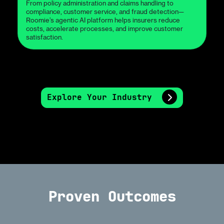
From policy administration and claims handling to
compliance, customer service, and fraud detection—
Roomie’s agentic AI platform helps insurers reduce
costs, accelerate processes, and improve customer
satisfaction.
Explore Your Industry
Proven Outcomes