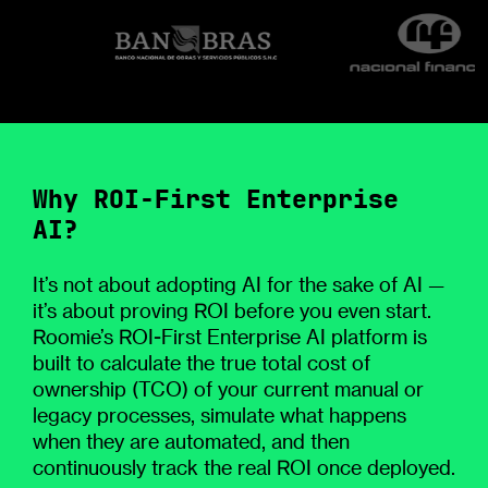
Why ROI-First Enterprise
AI?
It’s not about adopting AI for the sake of AI —
it’s about proving ROI before you even start.
Roomie’s ROI-First Enterprise AI platform is
built to calculate the true total cost of
ownership (TCO) of your current manual or
legacy processes, simulate what happens
when they are automated, and then
continuously track the real ROI once deployed.