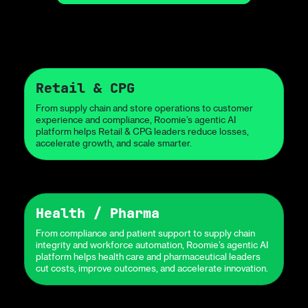
Retail & CPG
From supply chain and store operations to customer
experience and compliance, Roomie’s agentic AI
platform helps Retail & CPG leaders reduce losses,
accelerate growth, and scale smarter.
Health / Pharma
From compliance and patient support to supply chain
integrity and workforce automation, Roomie’s agentic AI
platform helps health care and pharmaceutical leaders
cut costs, improve outcomes, and accelerate innovation.