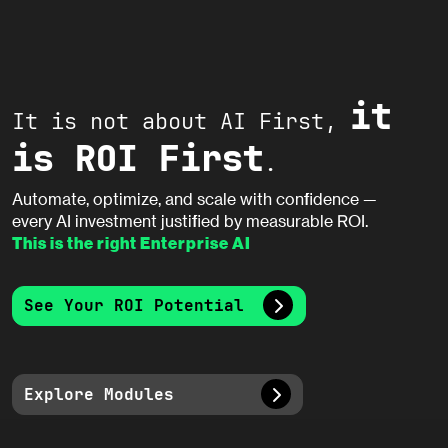
it
It is not about AI First,
is ROI First
.
Automate, optimize, and scale with confidence —
every AI investment justified by measurable ROI.
This is the right Enterprise AI
See Your ROI Potential
Explore Modules