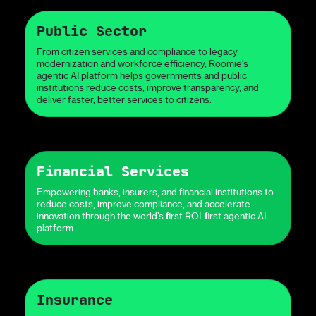
Public Sector
From citizen services and compliance to legacy
modernization and workforce efficiency, Roomie’s
agentic AI platform helps governments and public
institutions reduce costs, improve transparency, and
deliver faster, better services to citizens.
Financial Services
Empowering banks, insurers, and financial institutions to
reduce costs, improve compliance, and accelerate
innovation through the world’s first ROI-first agentic AI
platform.
Insurance