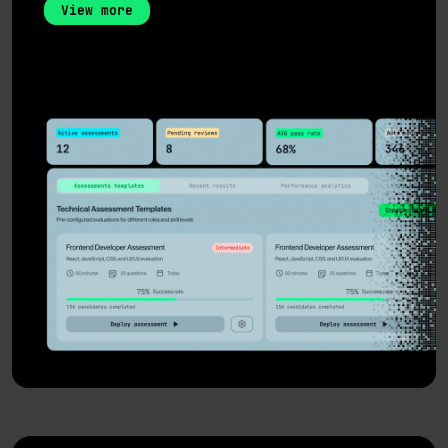
View more