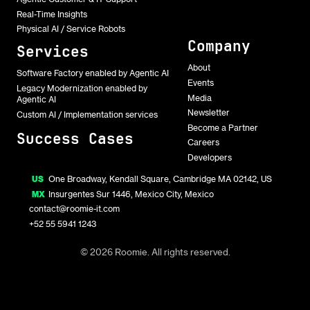
Real-Time Insights
Physical AI / Service Robots
Company
Services
About
Software Factory enabled by Agentic AI
Events
Legacy Modernization enabled by
Media
Agentic AI
Newsletter
Custom AI / Implementation services
Become a Partner
Success Cases
Careers
Developers
US
One Broadway, Kendall Square, Cambridge MA 02142, US
MX
Insurgentes Sur 1446, Mexico City, Mexico
contact@roomie-it.com
+52 55 5941 1243
© 2026 Roomie. All rights reserved.