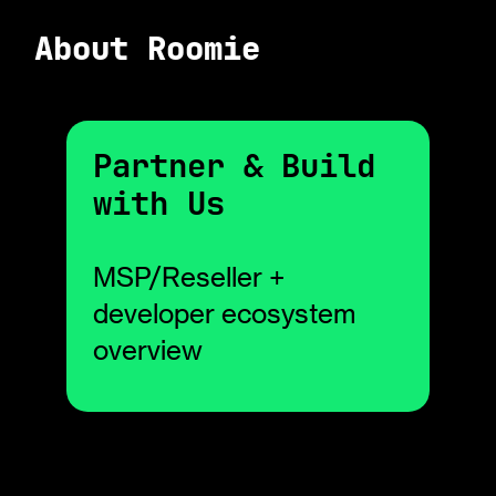
About Roomie
Partner & Build
with Us
MSP/Reseller +
developer ecosystem
overview