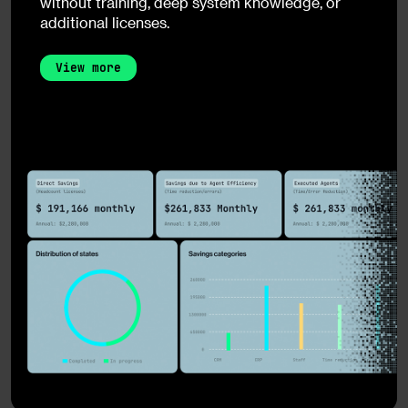
without training, deep system knowledge, or
additional licenses.
View more