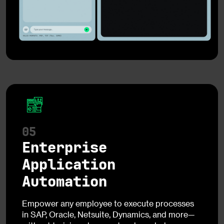
05
Enterprise
Application
Automation
Empower any employee to execute processes
in SAP, Oracle, Netsuite, Dynamics, and more—