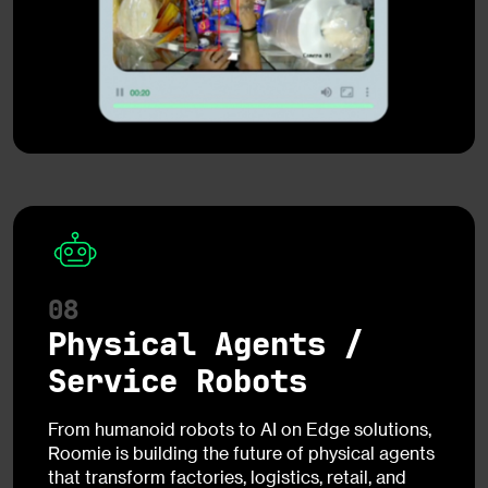
08
Physical Agents /
Service Robots
From humanoid robots to AI on Edge solutions,
Roomie is building the future of physical agents
that transform factories, logistics, retail, and