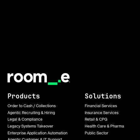
Products
Solutions
Order to Cash / Collections
Financial Services
Agentic Recruiting & Hiring
Insurance Services
Legal & Compliance
Retail & CPG
Legacy Systems Takeover
Health Care & Pharma
Enterprise Application Automation
Public Sector
Agentic Customer & IT Support