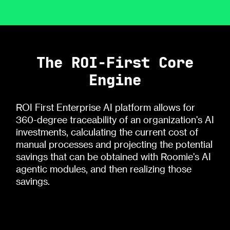
The ROI-First Core
Engine
ROI First Enterprise AI platform allows for
360-degree traceability of an organization's AI
investments, calculating the current cost of
manual processes and projecting the potential
savings that can be obtained with Roomie's AI
agentic modules, and then realizing those
savings.