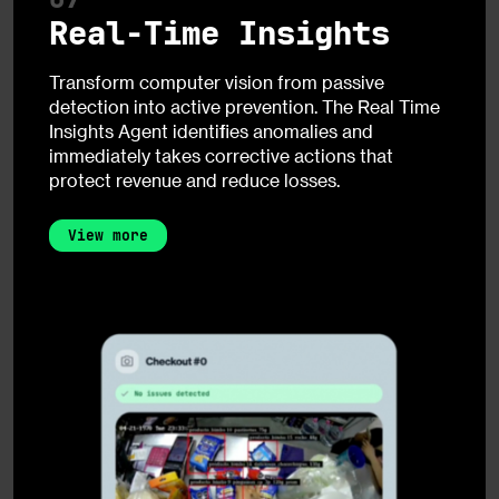
Real-Time Insights
Transform computer vision from passive
detection into active prevention. The Real Time
Insights Agent identifies anomalies and
immediately takes corrective actions that
protect revenue and reduce losses.
View more