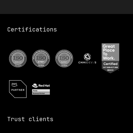
Certifications
Trust clients