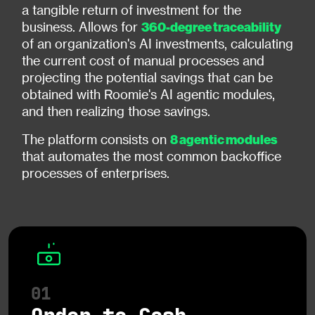
a tangible return of investment for the
360-degree traceability
business. Allows for
of an organization's AI investments, calculating
the current cost of manual processes and
projecting the potential savings that can be
obtained with Roomie's AI agentic modules,
and then realizing those savings.
8 agentic modules
The platform consists on
that automates the most common backoffice
processes of enterprises.
01