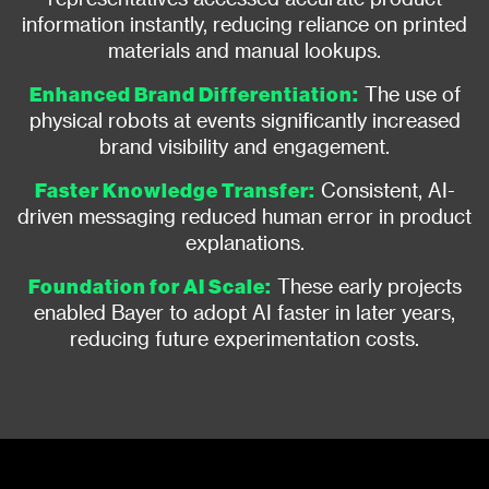
information instantly, reducing reliance on printed
materials and manual lookups.
Enhanced Brand Differentiation:
The use of
physical robots at events significantly increased
brand visibility and engagement.
Faster Knowledge Transfer:
Consistent, AI-
driven messaging reduced human error in product
explanations.
Foundation for AI Scale:
These early projects
enabled Bayer to adopt AI faster in later years,
reducing future experimentation costs.