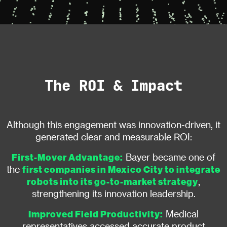
The ROI & Impact
Although this engagement was innovation-driven, it
generated clear and measurable ROI:
First-Mover Advantage:
Bayer became one of
first companies in Mexico City to integrate
the
robots into its go-to-market strategy
,
strengthening its innovation leadership.
Improved Field Productivity:
Medical
representatives accessed accurate product