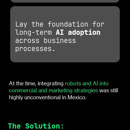
Lay the foundation for
long-term
AI adoption
across business
processes.
At the time, integrating
robots and AI into
commercial and marketing strategies
was still
highly unconventional in Mexico.
The Solution: