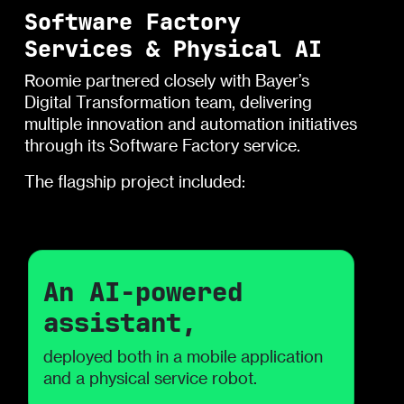
Software Factory
Services & Physical AI
Roomie partnered closely with Bayer’s
Digital Transformation team, delivering
multiple innovation and automation initiatives
through its Software Factory service.
The flagship project included:
An AI-powered
assistant,
deployed both in a mobile application
and a physical service robot.