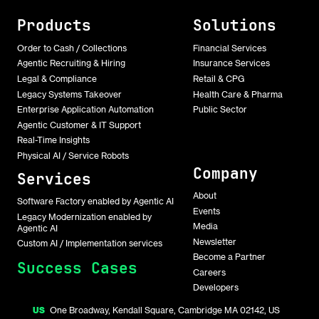
Products
Solutions
Order to Cash / Collections
Financial Services
Agentic Recruiting & Hiring
Insurance Services
Legal & Compliance
Retail & CPG
Legacy Systems Takeover
Health Care & Pharma
Enterprise Application Automation
Public Sector
Agentic Customer & IT Support
Real-Time Insights
Physical AI / Service Robots
Company
Services
About
Software Factory enabled by Agentic AI
Events
Legacy Modernization enabled by
Media
Agentic AI
Newsletter
Custom AI / Implementation services
Become a Partner
Success Cases
Careers
Developers
US
One Broadway, Kendall Square, Cambridge MA 02142, US