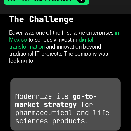
The Challenge
Bayer was one of the first large enterprises
in
Mexico
to seriously invest in
digital
transformation
and innovation beyond
traditional IT projects. The company was
looking to:
Modernize its
go-to-
market strategy
for
pharmaceutical and life
sciences products.