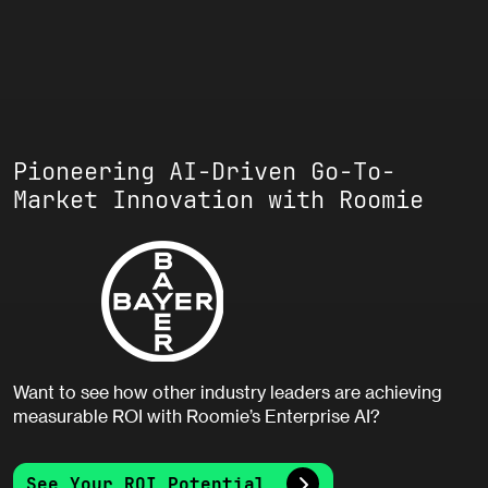
Pioneering AI-Driven Go-To-
Market Innovation with Roomie
Want to see how other industry leaders are achieving
measurable ROI with Roomie’s Enterprise AI?
See Your ROI Potential