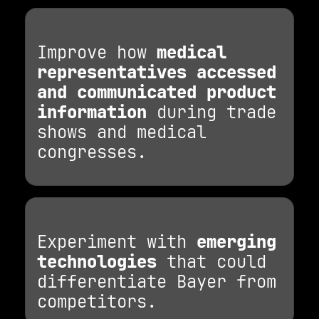
Improve how
medical
representatives accessed
and communicated product
information
during trade
shows and medical
congresses.
Experiment with
emerging
technologies
that could
differentiate Bayer from
competitors.