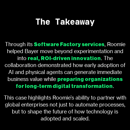
The Takeaway
Software Factory services
Through its
, Roomie
helped Bayer move beyond experimentation and
real, ROI-driven innovation
into
. The
collaboration demonstrated how early adoption of
AI and physical agents can generate immediate
preparing organizations
business value while
for long-term digital transformation
.
This case highlights Roomie’s ability to partner with
global enterprises not just to automate processes,
but to shape the future of how technology is
adopted and scaled.