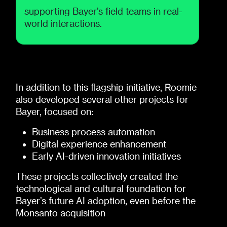
supporting Bayer’s field teams in real-
world interactions.
In addition to this flagship initiative, Roomie
also developed several other projects for
Bayer, focused on:
Business process automation
Digital experience enhancement
Early AI-driven innovation initiatives
These projects collectively created the
technological and cultural foundation for
Bayer’s future AI adoption, even before the
Monsanto acquisition