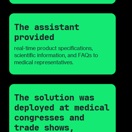
The assistant
provided
real-time product specifications,
scientific information, and FAQs to
medical representatives.
The solution was
deployed at medical
congresses and
trade shows,