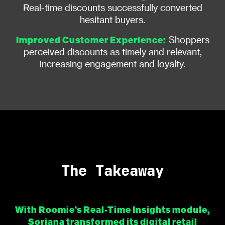
Real-time discounts successfully converted
hesitant buyers.
Improved Customer Experience:
Shoppers
perceived discounts as timely and relevant,
increasing engagement and loyalty.
The Takeaway
With Roomie’s Real-Time Insights module,
Soriana transformed its digital retail