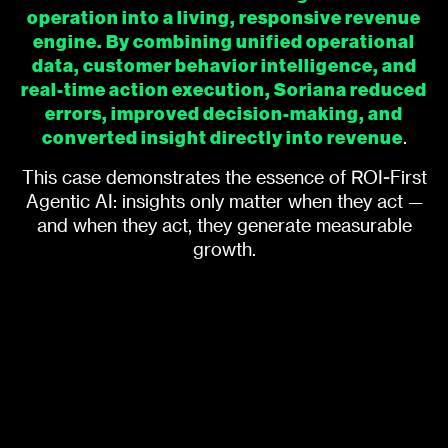
operation into a living, responsive revenue
engine. By combining unified operational
data, customer behavior intelligence, and
real-time action execution, Soriana reduced
errors, improved decision-making, and
converted insight directly into revenue
.
This case demonstrates the essence of ROI-First
Agentic AI: insights only matter when they act —
and when they act, they generate measurable
growth.