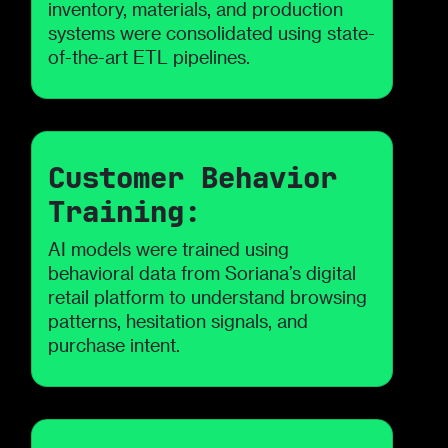
inventory, materials, and production
systems were consolidated using state-
of-the-art ETL pipelines.
Customer Behavior
Training:
AI models were trained using
behavioral data from Soriana’s digital
retail platform to understand browsing
patterns, hesitation signals, and
purchase intent.