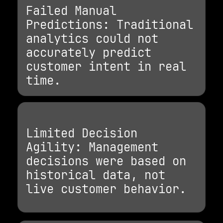
Failed Manual
Predictions: Traditional
analytics could not
accurately predict
customer intent in real
time.
Limited Decision
Agility: Management
decisions were based on
historical data, not
live customer behavior.