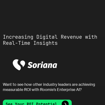
Increasing Digital Revenue with
Real-Time Insights
Want to see how other industry leaders are achieving
measurable ROI with Roomie’s Enterprise AI?
See Your ROI Potential