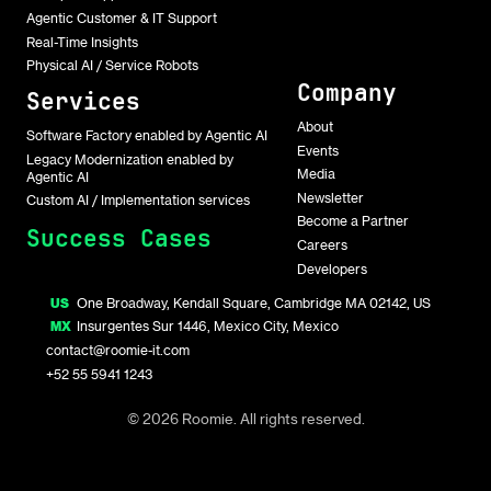
Agentic Customer & IT Support
Real-Time Insights
Physical AI / Service Robots
Company
Services
About
Software Factory enabled by Agentic AI
Events
Legacy Modernization enabled by
Media
Agentic AI
Newsletter
Custom AI / Implementation services
Become a Partner
Success Cases
Careers
Developers
US
One Broadway, Kendall Square, Cambridge MA 02142, US
MX
Insurgentes Sur 1446, Mexico City, Mexico
contact@roomie-it.com
+52 55 5941 1243
© 2026 Roomie. All rights reserved.