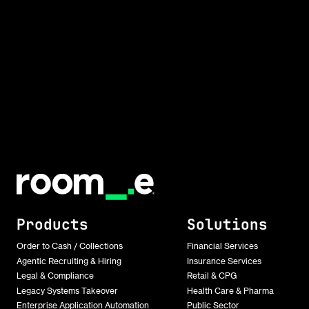
Products
Solutions
Order to Cash / Collections
Financial Services
Agentic Recruiting & Hiring
Insurance Services
Legal & Compliance
Retail & CPG
Legacy Systems Takeover
Health Care & Pharma
Enterprise Application Automation
Public Sector