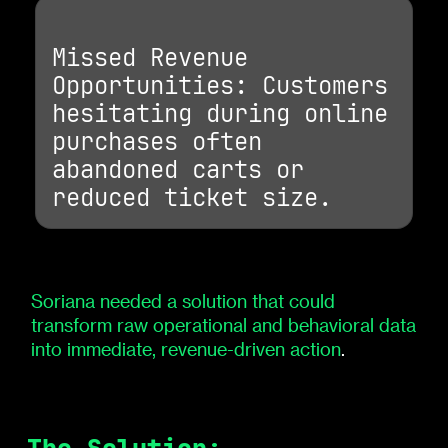
Missed Revenue
Opportunities: Customers
hesitating during online
purchases often
abandoned carts or
reduced ticket size.
Soriana needed a solution that could
transform raw operational and behavioral data
into immediate, revenue-driven action
.