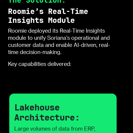
The Solution:
Roomie’s Real-Time
Insights Module
Roomie deployed its Real-Time Insights
module to unify Soriana’s operational and
customer data and enable AI-driven, real-
time decision-making.
Key capabilities delivered:
Lakehouse
Architecture:
Large volumes of data from ERP,