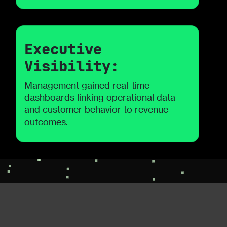
Executive
Visibility:
Management gained real-time
dashboards linking operational data
and customer behavior to revenue
outcomes.