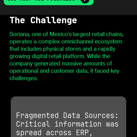
The Challenge
Soriana, one of Mexico’s largest retail chains,
operates a complex omnichannel ecosystem
that includes physical stores and a rapidly
growing digital retail platform. While the
company generated massive amounts of
operational and customer data, it faced key
challenges:
Fragmented Data Sources:
Critical information was
spread across ERP,