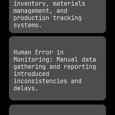
inventory, materials
management, and
production tracking
systems.
Human Error in
Monitoring: Manual data
gathering and reporting
introduced
inconsistencies and
delays.