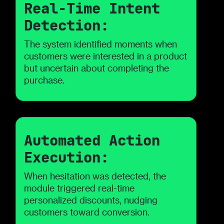
Real-Time Intent
Detection:
The system identified moments when
customers were interested in a product
but uncertain about completing the
purchase.
Automated Action
Execution:
When hesitation was detected, the
module triggered real-time
personalized discounts, nudging
customers toward conversion.