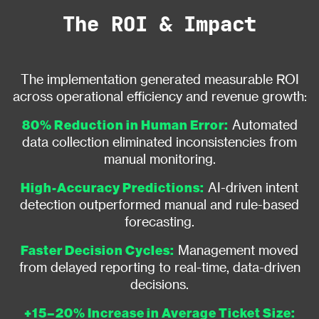
The ROI & Impact
The implementation generated measurable ROI
across operational efficiency and revenue growth:
80% Reduction in Human Error:
Automated
data collection eliminated inconsistencies from
manual monitoring.
High-Accuracy Predictions:
AI-driven intent
detection outperformed manual and rule-based
forecasting.
Faster Decision Cycles:
Management moved
from delayed reporting to real-time, data-driven
decisions.
+15–20% Increase in Average Ticket Size: