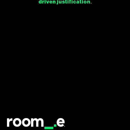
driven justification
.