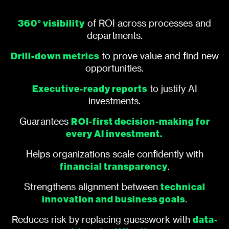
360° visibility
of ROI across processes and
departments.
Drill-down metrics
to prove value and find new
opportunities.
Executive-ready reports
to justify AI
investments.
ROI-first decision-making for
Guarantees
every AI investment.
Helps organizations scale confidently with
financial transparency
.
technical
Strengthens alignment between
innovation and business goals
.
data-
Reduces risk by replacing guesswork with