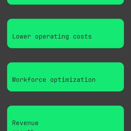
Lower operating costs
Workforce optimization
Revenue