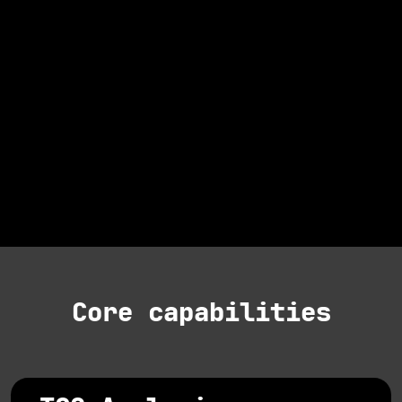
Core capabilities