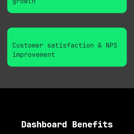
growth
Customer satisfaction & NPS
improvement
Dashboard Benefits