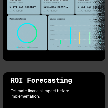
ROI Forecasting
Estimate financial impact before
implementation.