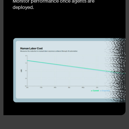
Monitor performance once agents are
deployed.