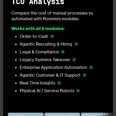
TCO Analysis
Compare the cost of manual processes vs.
automated with Roomie’s modules.
Works with all 8 modules:
Order-to-Cash
Agentic Recruiting & Hiring
Legal & Compliance
Legacy Systems Takeover
Enterprise Application Automation
Agentic Customer & IT Support
Real-Time Insights
Physical AI / Service Robots