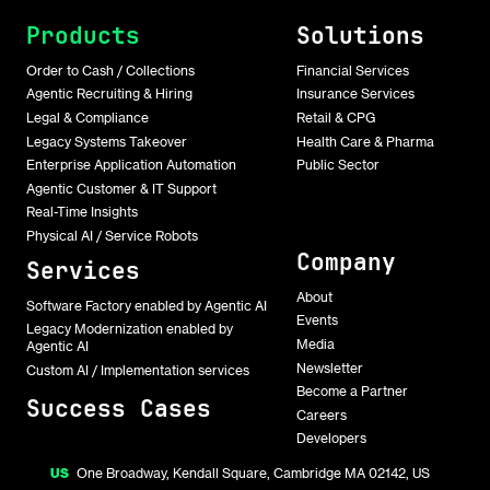
Products
Solutions
Order to Cash / Collections
Financial Services
Agentic Recruiting & Hiring
Insurance Services
Legal & Compliance
Retail & CPG
Legacy Systems Takeover
Health Care & Pharma
Enterprise Application Automation
Public Sector
Agentic Customer & IT Support
Real-Time Insights
Physical AI / Service Robots
Company
Services
About
Software Factory enabled by Agentic AI
Events
Legacy Modernization enabled by
Media
Agentic AI
Newsletter
Custom AI / Implementation services
Become a Partner
Success Cases
Careers
Developers
US
One Broadway, Kendall Square, Cambridge MA 02142, US