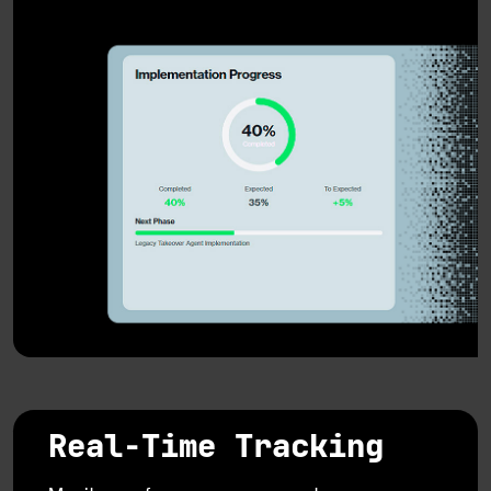
Real-Time Tracking