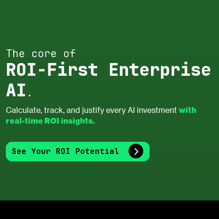
The core of
ROI-First Enterprise
AI
.
with
Calculate, track, and justify every AI investment
real-time ROI insights.
See Your ROI Potential