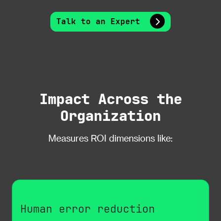
Talk to an Expert
Impact Across the
Organization
Measures ROI dimensions like:
Human error reduction