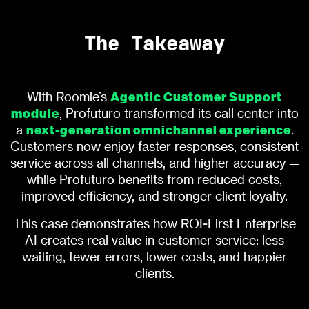
The Takeaway
Agentic Customer Support
With Roomie’s
module
, Profuturo transformed its call center into
next-generation omnichannel experience
a
.
Customers now enjoy faster responses, consistent
service across all channels, and higher accuracy —
while Profuturo benefits from reduced costs,
improved efficiency, and stronger client loyalty.
This case demonstrates how ROI-First Enterprise
AI creates real value in customer service: less
waiting, fewer errors, lower costs, and happier
clients.