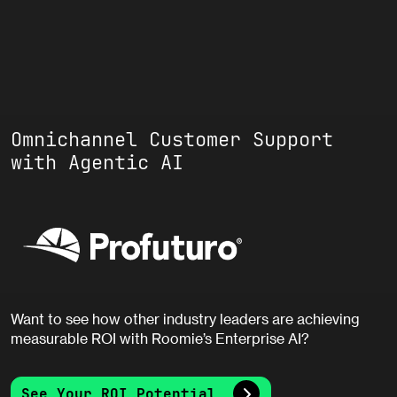
Omnichannel Customer Support
with Agentic AI
Want to see how other industry leaders are achieving
measurable ROI with Roomie’s Enterprise AI?
See Your ROI Potential