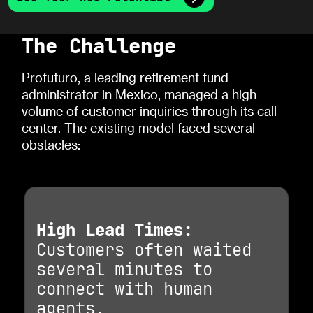
The Challenge
Profuturo, a leading retirement fund
administrator in Mexico, managed a high
volume of customer inquiries through its call
center. The existing model faced several
obstacles:
High Lead Times:
Customers often waited
several minutes to
connect with human
agents.