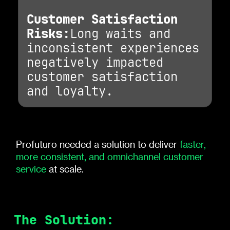
Customer Satisfaction
Risks:
Long waits and
inconsistent experiences
negatively impacted
customer satisfaction
and loyalty.
Profuturo needed a solution to deliver
faster,
more consistent, and omnichannel customer
service
at scale.
The Solution: