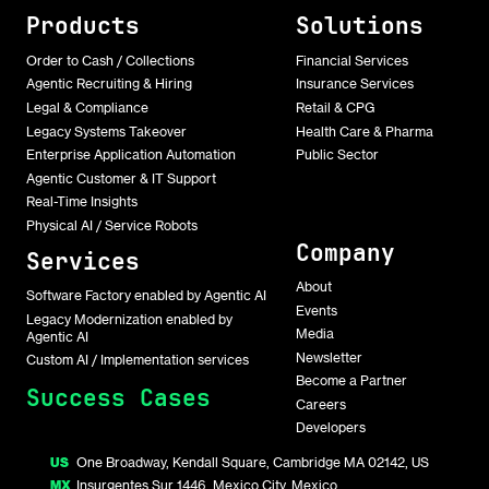
Products
Solutions
Order to Cash / Collections
Financial Services
Agentic Recruiting & Hiring
Insurance Services
Legal & Compliance
Retail & CPG
Legacy Systems Takeover
Health Care & Pharma
Enterprise Application Automation
Public Sector
Agentic Customer & IT Support
Real-Time Insights
Physical AI / Service Robots
Company
Services
About
Software Factory enabled by Agentic AI
Events
Legacy Modernization enabled by
Media
Agentic AI
Newsletter
Custom AI / Implementation services
Become a Partner
Success Cases
Careers
Developers
US
One Broadway, Kendall Square, Cambridge MA 02142, US
MX
Insurgentes Sur 1446, Mexico City, Mexico