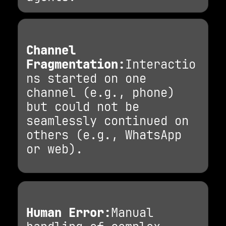
Channel
Fragmentation:
Interactio
ns started on one
channel (e.g., phone)
but could not be
seamlessly continued on
others (e.g., WhatsApp
or web).
Human Error:
Manual