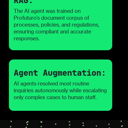
RAG:
The AI agent was trained on
Profuturo’s document corpus of
processes, policies, and regulations,
ensuring compliant and accurate
responses.
Agent Augmentation:
AI agents resolved most routine
inquiries autonomously while escalating
only complex cases to human staff.