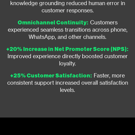
knowledge grounding reduced human error in
customer responses.
Omnichannel Continuity:
Customers
experienced seamless transitions across phone,
WhatsApp, and other channels.
+20% Increase in Net Promoter Score (NPS):
Improved experience directly boosted customer
loyalty.
+25% Customer Satisfaction:
Faster, more
consistent support increased overall satisfaction
levels.