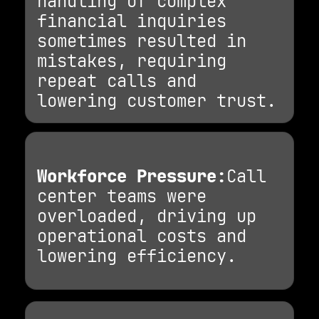
handling of complex
financial inquiries
sometimes resulted in
mistakes, requiring
repeat calls and
lowering customer trust.
Workforce Pressure:
Call
center teams were
overloaded, driving up
operational costs and
lowering efficiency.