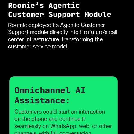
Roomie’s Agentic
Customer Support Module
Roomie deployed its Agentic Customer
Support module directly into Profuturo’s call
center infrastructure, transforming the
customer service model.
Omnichannel AI
Assistance:
Customers could start an interaction
on the phone and continue it
seamlessly on WhatsApp, web, or other
channels, with full conversation