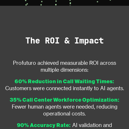
The ROI & Impact
Profuturo achieved measurable ROI across
multiple dimensions:
60% Reduction in Call Waiting Times:
Customers were connected instantly to AI agents.
35% Call Center Workforce Optimization:
Fewer human agents were needed, reducing
operational costs.
90% Accuracy Rate:
AI validation and