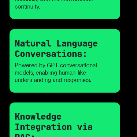
continuity.
Natural Language
Conversations:
Powered by GPT conversational
models, enabling human-like
understanding and responses.
Knowledge
Integration via